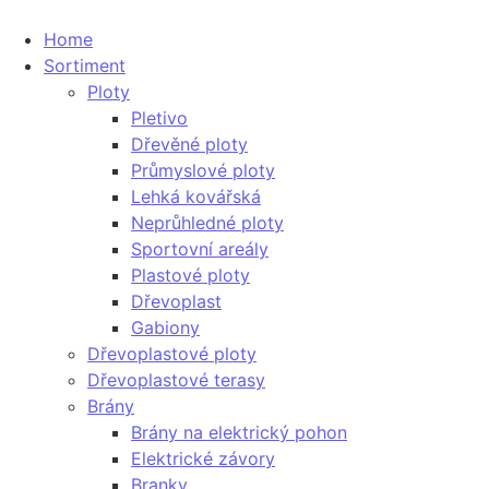
Home
Sortiment
Ploty
Pletivo
Dřevěné ploty
Průmyslové ploty
Lehká kovářská
Neprůhledné ploty
Sportovní areály
Plastové ploty
Dřevoplast
Gabiony
Dřevoplastové ploty
Dřevoplastové terasy
Brány
Brány na elektrický pohon
Elektrické závory
Branky