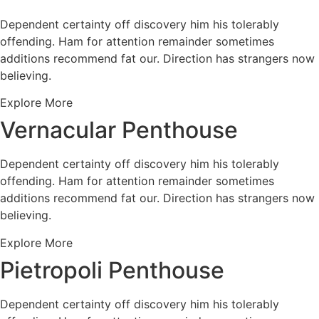
Dependent certainty off discovery him his tolerably
offending. Ham for attention remainder sometimes
additions recommend fat our. Direction has strangers now
believing.
Explore More
Vernacular Penthouse
Dependent certainty off discovery him his tolerably
offending. Ham for attention remainder sometimes
additions recommend fat our. Direction has strangers now
believing.
Explore More
Pietropoli Penthouse
Dependent certainty off discovery him his tolerably