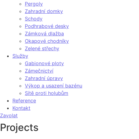
Pergoly
Zahradní domky
Schody
Podhrabové desky
Zámková dlažba
Okapové chodníky
Zelené střechy
Služby
Gabionové ploty
Zámečnictví
Zahradní úpravy
Výkop a usazení bazénu
Sítě proti holubům
Reference
Kontakt
Zavolat
Projects