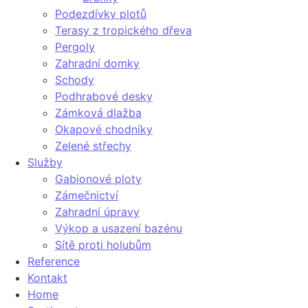
Podezdívky plotů
Terasy z tropického dřeva
Pergoly
Zahradní domky
Schody
Podhrabové desky
Zámková dlažba
Okapové chodníky
Zelené střechy
Služby
Gabionové ploty
Zámečnictví
Zahradní úpravy
Výkop a usazení bazénu
Sítě proti holubům
Reference
Kontakt
Home