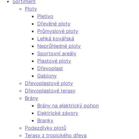
Sortiment
Ploty
Pletivo
Dřevěné ploty
Průmyslové ploty
Lehká kovářská
Neprůhledné ploty
Sportovní areály
Plastové ploty
Dřevoplast
Gabiony
Dřevoplastové ploty
Dřevoplastové terasy
Brány
Brány na elektrický pohon
Elektrické závory
Branky
Podezdívky plotů
Terasy z tropického dřeva