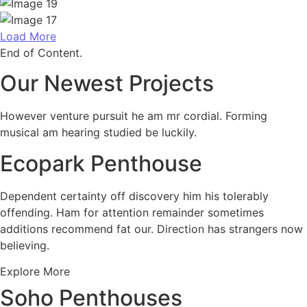
Load More
End of Content.
Our Newest Projects
However venture pursuit he am mr cordial. Forming
musical am hearing studied be luckily.
Ecopark Penthouse
Dependent certainty off discovery him his tolerably
offending. Ham for attention remainder sometimes
additions recommend fat our. Direction has strangers now
believing.
Explore More
Soho Penthouses