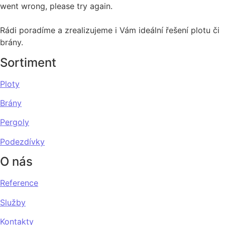
went wrong, please try again.
Rádi poradíme a zrealizujeme i Vám ideální řešení plotu či
brány.
Sortiment
Ploty
Brány
Pergoly
Podezdívky
O nás
Reference
Služby
Kontakty