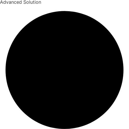
Advanced Solution