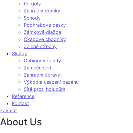
Pergoly
Zahradní domky
Schody
Podhrabové desky
Zámková dlažba
Okapové chodníky
Zelené střechy
Služby
Gabionové ploty
Zámečnictví
Zahradní úpravy
Výkop a usazení bazénu
Sítě proti holubům
Reference
Kontakt
Zavolat
About Us