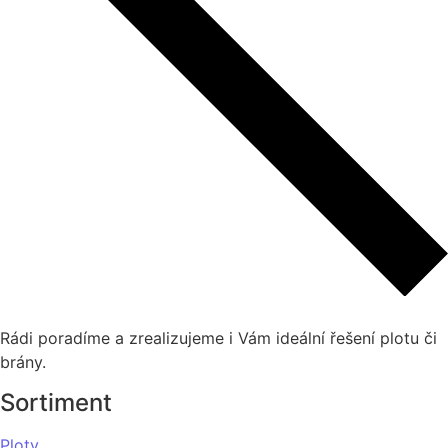
Rádi poradíme a zrealizujeme i Vám ideální řešení plotu či
brány.
Sortiment
Ploty