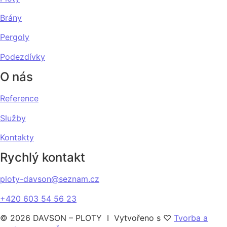
Brány
Pergoly
Podezdívky
O nás
Reference
Služby
Kontakty
Rychlý kontakt
ploty-davson@seznam.cz
+420 603 54 56 23
© 2026 DAVSON – PLOTY I Vytvořeno s ♡
Tvorba a