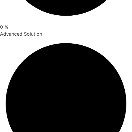
0
%
Advanced Solution