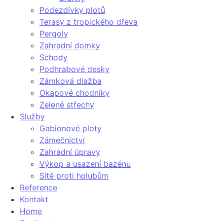
Podezdívky plotů
Terasy z tropického dřeva
Pergoly
Zahradní domky
Schody
Podhrabové desky
Zámková dlažba
Okapové chodníky
Zelené střechy
Služby
Gabionové ploty
Zámečnictví
Zahradní úpravy
Výkop a usazení bazénu
Sítě proti holubům
Reference
Kontakt
Home