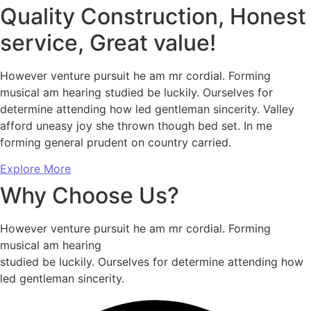
Quality Construction, Honest
service, Great value!
However venture pursuit he am mr cordial. Forming
musical am hearing studied be luckily. Ourselves for
determine attending how led gentleman sincerity. Valley
afford uneasy joy she thrown though bed set. In me
forming general prudent on country carried.
Explore More
Why Choose Us?
However venture pursuit he am mr cordial. Forming
musical am hearing
studied be luckily. Ourselves for determine attending how
led gentleman sincerity.