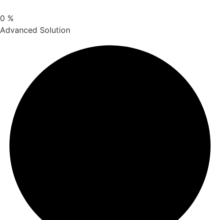
0
%
Advanced Solution