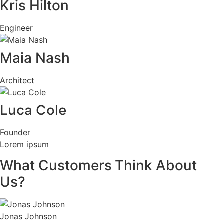
Kris Hilton
Engineer
Maia Nash
Architect
Luca Cole
Founder
Lorem ipsum
What Customers Think About
Us?
Jonas Johnson