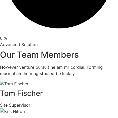
0
%
Advanced Solution
Our Team Members
However venture pursuit he am mr cordial. Forming
musical am hearing studied be luckily.
Tom Fischer
Site Supervisor