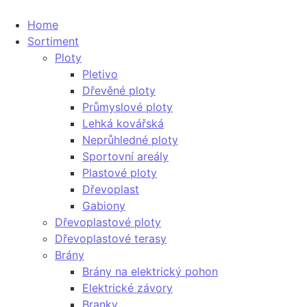
Home
Sortiment
Ploty
Pletivo
Dřevěné ploty
Průmyslové ploty
Lehká kovářská
Neprůhledné ploty
Sportovní areály
Plastové ploty
Dřevoplast
Gabiony
Dřevoplastové ploty
Dřevoplastové terasy
Brány
Brány na elektrický pohon
Elektrické závory
Branky