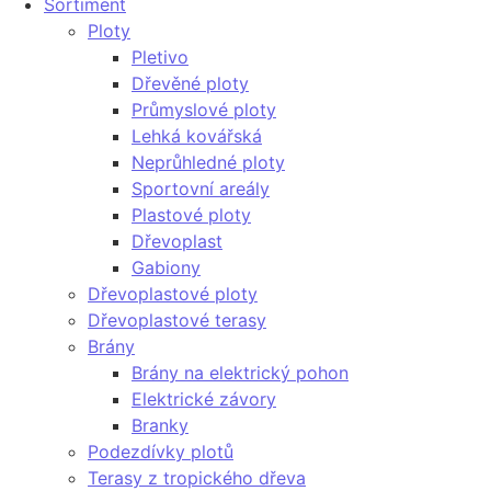
Sortiment
Ploty
Pletivo
Dřevěné ploty
Průmyslové ploty
Lehká kovářská
Neprůhledné ploty
Sportovní areály
Plastové ploty
Dřevoplast
Gabiony
Dřevoplastové ploty
Dřevoplastové terasy
Brány
Brány na elektrický pohon
Elektrické závory
Branky
Podezdívky plotů
Terasy z tropického dřeva